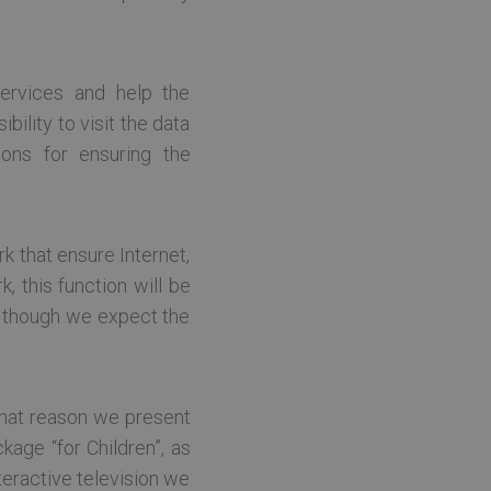
te cannot be used properly
ervices and help the
ility to visit the data
tcerētos apmeklētāju
ions for ensuring the
, lai Cookie-Script.com
k that ensure Internet,
, this function will be
NET tehnoloģiju platformu.
jas laikā izsekotu
n though we expect the
ādi neidentificējot sevi.
BIG-IP produktu komplektu.
os serveros, lai nodrošinātu
pareizo serveri. Kopējā
rds, parasti tas, kurā tas
r that reason we present
kage “for Children”, as
teractive television we