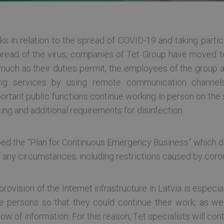
ks in relation to the spread of COVID-19 and taking part
 spread of the virus, companies of Tet Group have moved t
much as their duties permit, the employees of the group
ing services by using remote communication channels
mportant public functions continue working in person on th
ing and additional requirements for disinfection.
ed the “Plan for Continuous Emergency Business” which d
 any circumstances, including restrictions caused by cor
rovision of the Internet infrastructure in Latvia is especia
 persons so that they could continue their work, as wel
 of information. For this reason, Tet specialists will cont