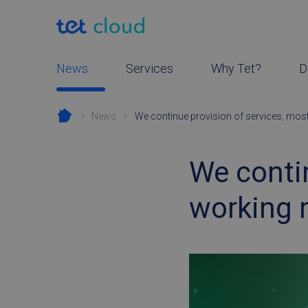
News
Services
Why Tet?
D
News
We continue provision of services, mos
We contin
working 