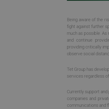
Being aware of the ris
fight against further
much as possible. As 
and continue provid
providing critically i
observe social distanc
Tet Group has develop
services regardless of
Currently support and p
companies and private
communications and flow