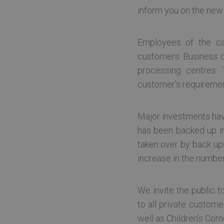
inform you on the new
Strictly necessary cookies 
without strictly necessary co
Name
Pr
Employees of the ca
TS0181af71
te
customers. Business cu
CookieScriptConsent
Co
processing centres. 
te
customer’s requireme
ln_or
te
[abcdef0123456789]
te
Major investments have
{32}
has been backed up in 
.ASPXANONYMOUS
Mi
Google Privacy Poli
Co
taken over by back up
ba
increase in the numbe
BIGipServer~tet-ocp-
te
prd~public.tet-ocp-
prd-30080
We invite the public to
to all private custome
sessionPageCount
.t
well as Children’s Cor
sso-preferred
vc