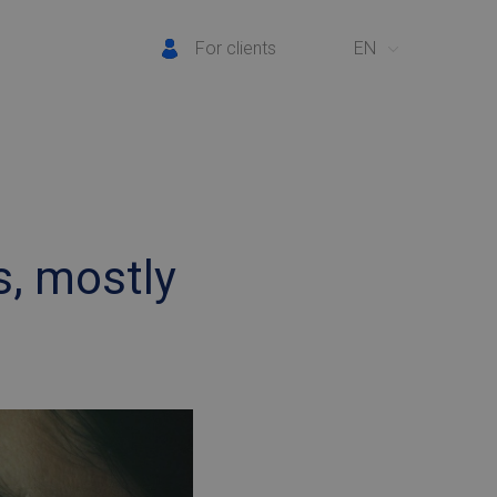
For clients
EN
s, mostly