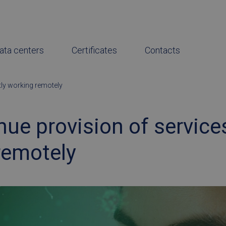
ata centers
Certificates
Contacts
tly working remotely
ue provision of service
remotely