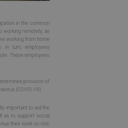
icipation in the common
o working remotely, as
 are working from home
. In turn, employees
e site. These employees
etermines provision of
onavirus (COVID-19).
lly important to aid the
l as to support social
inue their work on site,