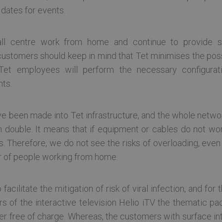
 dates for events.
allow core website functionality such as user login and account management. The websi
okies.
ovider / Domain
Expiration
Description
ll centre work from home and continue to provide s
tcloud.com
Session
stomers should keep in mind that Tet minimises the possib
6 months
Šo sīkfailu izmanto Cookie-Script.com serviss, lai a
okieScript
Tet employees will perform the necessary configurat
sīkfailu piekrišanas preferences. Tas ir nepieciešams
tcloud.com
sīkfailu reklāmkarogs darbotos pareizi.
nts.
tcloud.com
1 day
tcloud.com
Session
 been made into Tet infrastructure, and the whole networ
double. It means that if equipment or cables do not work
2 months
Šo sīkfailu vietnes izmanto, izmantojot Microsoft .
crosoft
cy
9 days
Tas ļauj vietnei uzturēt anonīmu lietotāja ID, lai sesi
rporation
s. Therefore, we do not see the risks of overloading, eve
unikālajiem lietotājiem, viņiem nepiesakoties vai cit
ckup.tetcloud.com
r of people working from home.
tcloud.com
Session
Šis sīkfailu nosaukums ir saistīts ar uzņēmuma F5 
Parasti tas saistīts ar sesiju pārvaldīšanu līdzsvarot
lietotāju pieprasījumu konsekventu novirzīšanu uz 
sakne ir BIGipServer, kurai visbiežāk seko domēna vā
 facilitate the mitigation of risk of viral infection, and fo
tiek mitināts, taču ne vienmēr.
rs of the interactive television Helio iTV the thematic pac
etcloud.com
1 month
ner free of charge. Whereas, the customers with surface in
d.tetcloud.com
Session