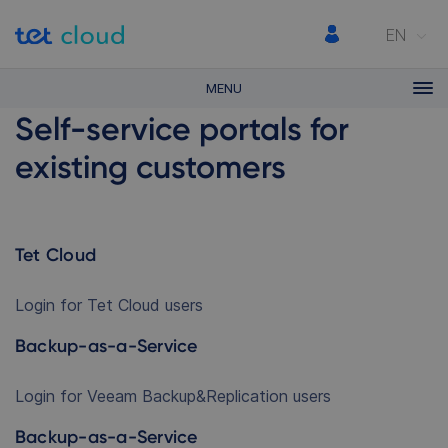
EN
MENU
Self-service portals for
existing customers
Tet Cloud
Login for Tet Cloud users
Backup-as-a-Service
Login for Veeam Backup&Replication users
Backup-as-a-Service