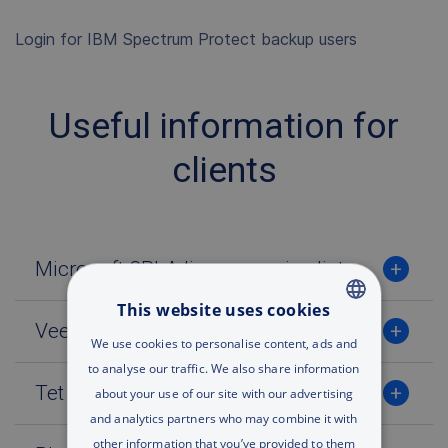
Login for IBM Spectrum Protect backup users
Useful information for
clients
Microsoft SPLA licences price list
This website uses cookies
Veeam VCSP licences price list
ENGLISH
We use cookies to personalise content, ads and
to analyse our traffic. We also share information
RUSSIAN
Tet Cloud virtual resources price list
about your use of our site with our advertising
ENGLISH
and analytics partners who may combine it with
other information that you’ve provided to them
UA