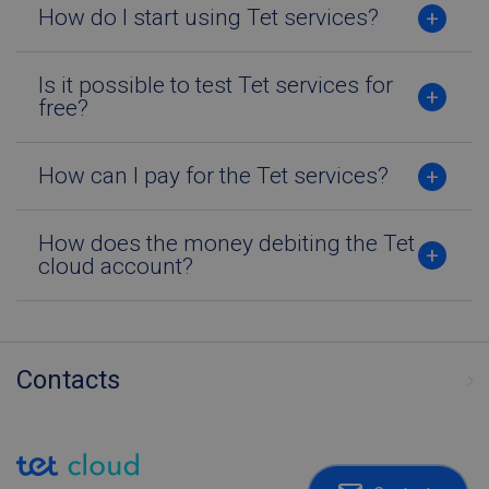
How do I start using Tet services?
Strictly necessary
Performance
Targeting
Functionality
Is it possible to test Tet services for
free?
Strictly necessary cookies allow core website
functionality such as user login and account
management. The website cannot be used
properly without strictly necessary cookies.
How can I pay for the Tet services?
Name
Provider / Domain
Expiration
Desc
TS0181af71
tetcloud.com
Session
How does the money debiting the Tet
CookieScriptConsent
6 months
Šo s
CookieScript
cloud account?
izm
tetcloud.com
Coo
Scri
servi
atce
apm
sīkf
Contacts
piek
pref
Tas i
nepi
lai 
Scri
sīkf
rek